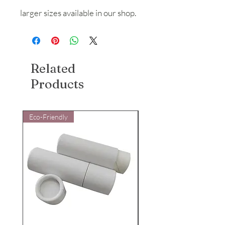
larger sizes available in our shop.
Related
Products
Eco-Friendly
Eco-Friendly