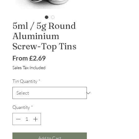
5ml / 5g Round
Aluminium
Screw-Top Tins
Sale
From
£2.69
Price
Sales Tax Included
Tin Quantity
*
Quantity
*
Add to Cart