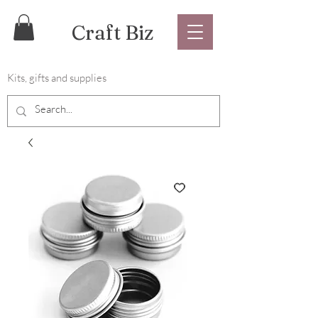
Craft Biz
Kits, gifts and supplies