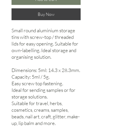
Buy Now
Small round aluminium storage
tins with screw-top / threaded
lids for easy opening. Suitable for
own-labelling. Ideal storage and
organising solution.
Dimensions: 5ml: 14.3 x 28.3mm.
Capacity: 5ml / 5g.
Easy screw top fastening.
Ideal for sending samples or for
storage solutions.
Suitable for travel, herbs,
cosmetics, creams, samples,
beads, nail art, craft, glitter, make-
up, lip balm and more.