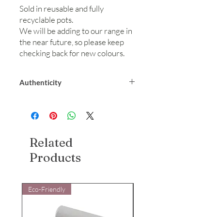
Sold in reusable and fully
recyclable pots.
We will be adding to our range in
the near future, so please keep
checking back for new colours.
Authenticity
We are a UK company selling legitimate
biodegradable glitter. We can provide
certification from our manufacturer
stating biodegradability. Please contacts
Related
us for more information and we will be
happy to help.
Products
Eco-Friendly
Eco-Friendly