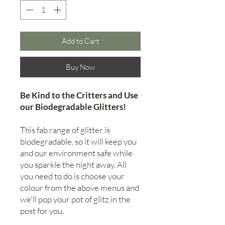
Add to Cart
Buy Now
Be Kind to the Critters and Use
our Biodegradable Glitters!
This fab range of glitter is
biodegradable, so it will keep you
and our environment safe while
you sparkle the night away. All
you need to do is choose your
colour from the above menus and
we'll pop your pot of glitz in the
post for you.