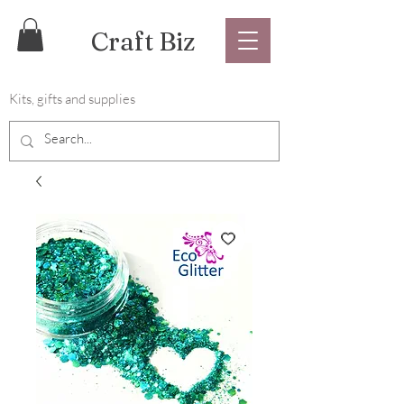
Craft Biz
Kits, gifts and supplies