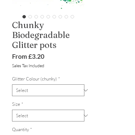
Chunky
Biodegradable
Glitter pots
Sale
From
£3.20
Price
Sales Tax Included
Glitter Colour (chunky)
*
Size
*
Quantity
*