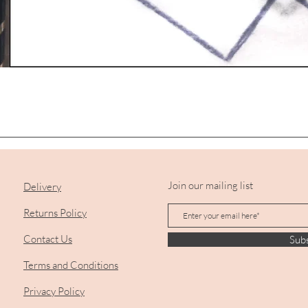
Quick View
Join our mailing list
Delivery
Returns Policy
Contact Us
Sub
Terms and Conditions
Privacy Policy