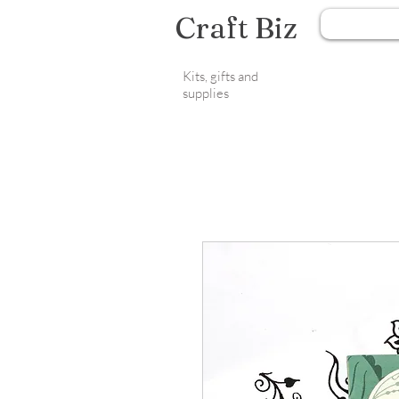
Craft Biz
Kits, gifts and
supplies