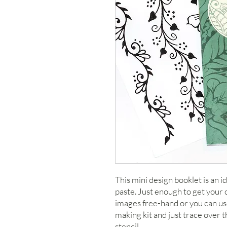
This mini design booklet is an i
paste. Just enough to get your 
images free-hand or you can use
making kit and just trace over 
stencil.