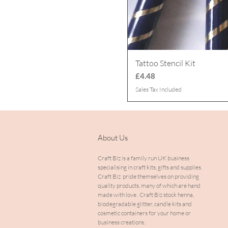
Tattoo Stencil Kit
Price
£4.48
Sales Tax Included
About Us
Craft Biz is a family run UK business
specialising in craft kits, gifts and supplies.
Craft Biz pride themselves on providing
quality products, many of which are hand
made with love. Craft Biz stock henna,
biodegradable glitter, candle kits and
cosmetic containers for your home or
business creations.