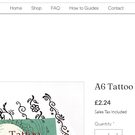
Home
Shop
FAQ
How to Guides
Contact
A6 Tattoo
Price
£2.24
Sales Tax Included
Quantity
*