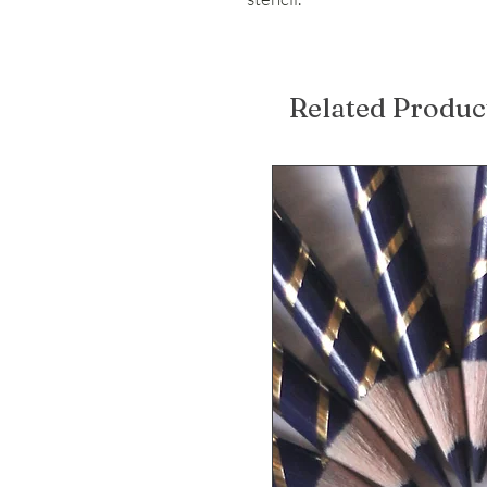
Related Produc