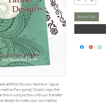
Add to Cart
deal addition to your henna or Jagua
creative flow going! Simply copy the
 this in conjunction with our transfer
the design to make your own tattoo