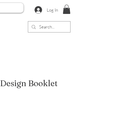
Log In
 Design Booklet